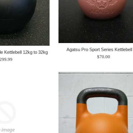
Agatsu Pro Sport Series Kettlebell
e Kettlebell 12kg to 32kg
Regular
$70.00
egular
299.99
price
rice