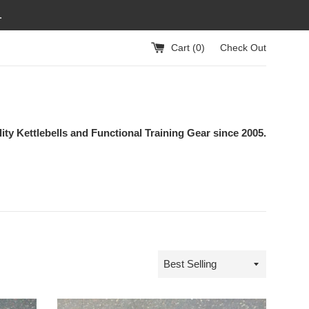
.
Cart (
0
)
Check Out
ity Kettlebells and Functional Training Gear since 2005.
Sort
by