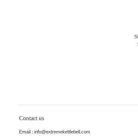
S
Contact us
Email : info@extremekettlebell.com