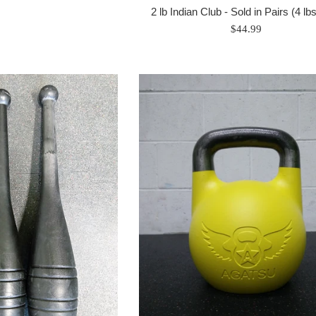
2 lb Indian Club - Sold in Pairs (4 lb
Regular
$44.99
price