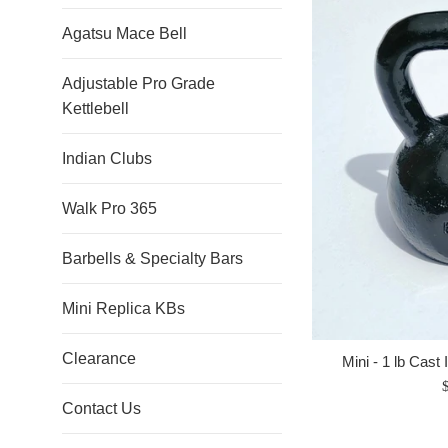
Agatsu Mace Bell
Adjustable Pro Grade
Kettlebell
Indian Clubs
Walk Pro 365
Barbells & Specialty Bars
Mini Replica KBs
Clearance
Mini - 1 lb Cast 
R
Contact Us
p