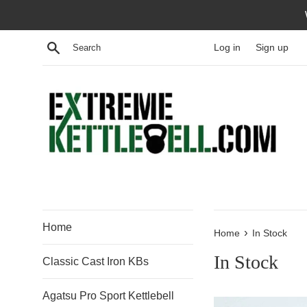
Skip
to
content
Search
Log in
Sign up
Home
›
Home
In Stock
In Stock
Classic Cast Iron KBs
Agatsu Pro Sport Kettlebell