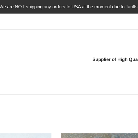
We are NOT shipping any orders to USA at the moment due to Tariffs
Supplier of High Qual