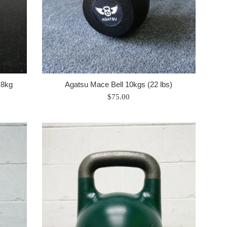
 8kg
Agatsu Mace Bell 10kgs (22 lbs)
Regular
$75.00
price