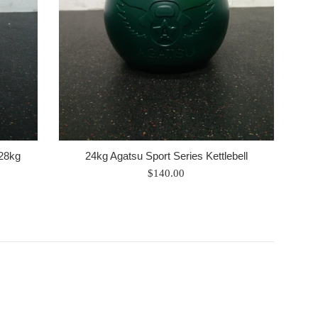
 28kg
24kg Agatsu Sport Series Kettlebell
Regular
$140.00
price