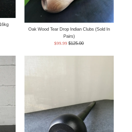
 16kg
Oak Wood Tear Drop Indian Clubs (Sold In
Pairs)
Regular
Sale
$125.00
$99.99
price
price