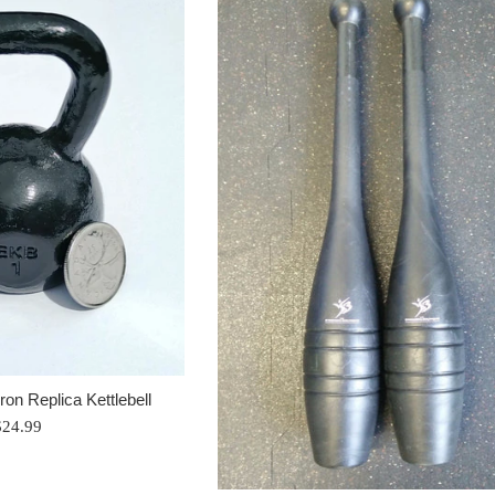
Iron Replica Kettlebell
egular
$24.99
rice