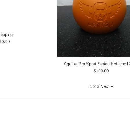
hipping
Regular
$0.00
price
Agatsu Pro Sport Series Kettlebell
Regular
$160.00
price
1
2
3
Next »