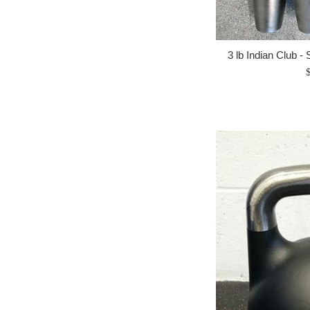
3 lb Indian Club - 
R
p