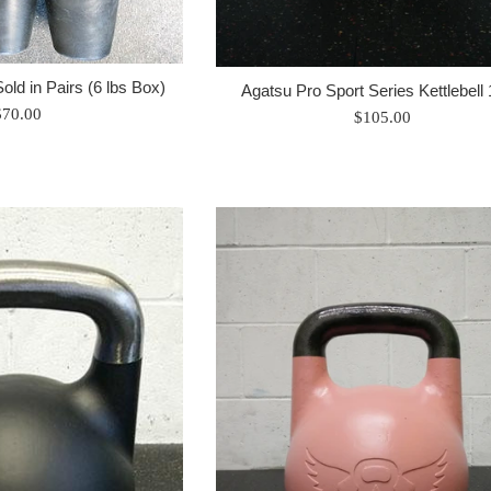
Sold in Pairs (6 lbs Box)
Agatsu Pro Sport Series Kettlebell
egular
$70.00
Regular
$105.00
rice
price