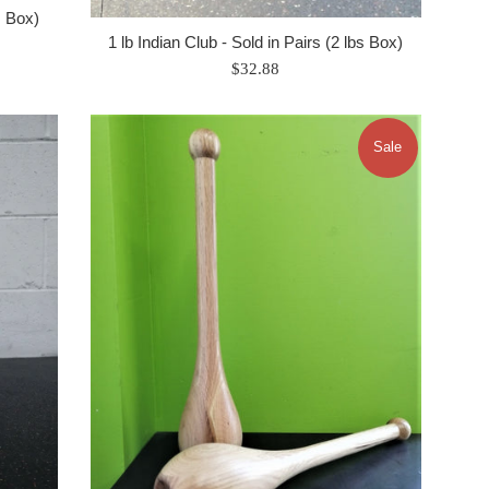
s Box)
1 lb Indian Club - Sold in Pairs (2 lbs Box)
Regular
$32.88
price
Sale