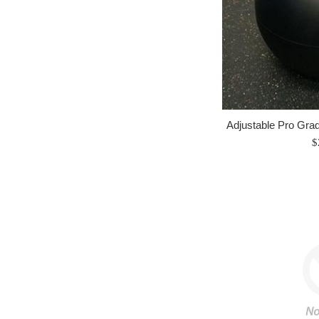
Adjustable Pro Grad
R
$
p