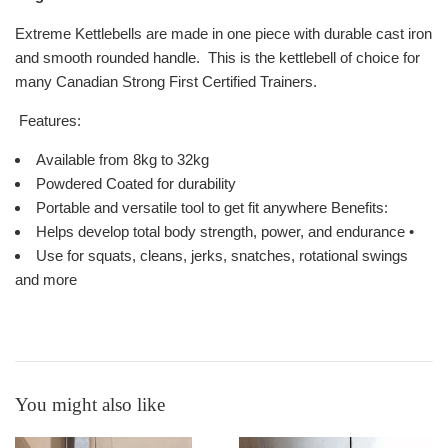
Extreme Kettlebells are made in one piece with durable cast iron
and smooth rounded handle. This is the kettlebell of choice for
many Canadian Strong First Certified Trainers.
Features:
Available from 8kg to 32kg
Powdered Coated for durability
Portable and versatile tool to get fit anywhere Benefits:
Helps develop total body strength, power, and endurance •
Use for squats, cleans, jerks, snatches, rotational swings
and more
You might also like