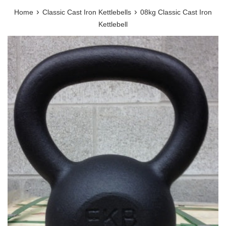
›
›
Home
Classic Cast Iron Kettlebells
08kg Classic Cast Iron
Kettlebell