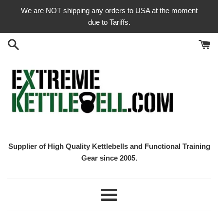
Skip
We are NOT shipping any orders to USA at the moment
to
due to Tariffs.
content
Supplier of High Quality Kettlebells and Functional Training
Gear since 2005.
Menu