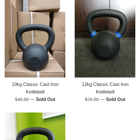
10kg Classic Cast Iron
12kg Classic Cast Iron
Kettlebell
Kettlebell
Regular
—
Sold Out
Regular
—
Sold Out
$40.00
$50.00
price
price