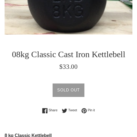
08kg Classic Cast Iron Kettlebell
Regular
$33.00
price
SOLD OUT
Share on Facebook
Tweet on Twitter
Pin on Pinterest
Share
Tweet
Pin it
8 kg Classic Kettlebell