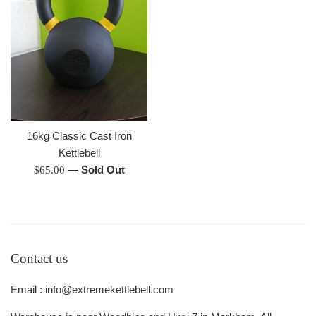
16kg Classic Cast Iron
Kettlebell
Regular
—
Sold Out
$65.00
price
Contact us
Email : info@extremekettlebell.com